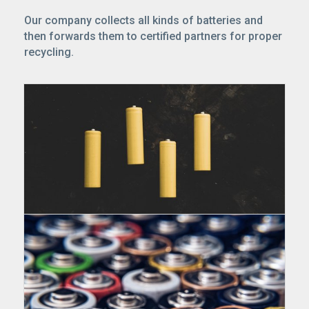
Our company collects all kinds of batteries and
then forwards them to certified partners for proper
recycling.