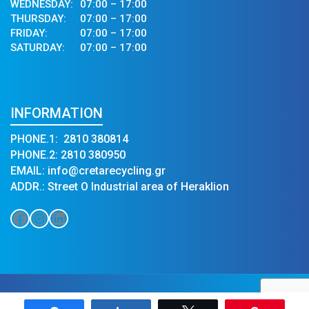
WEDNESDAY:
07:00 – 17:00
THURSDAY:
07:00 – 17:00
FRIDAY:
07:00 – 17:00
SATURDAY:
07:00 – 17:00
INFORMATION
PHONE.1: 2810 380814
PHONE.2: 2810 380950
EMAIL: info@cretarecycling.gr
ADDR.: Street O Industrial area of Heraklion
Facebook
Instagram
LinkedIn
2022 © Copyright
TheRightClick