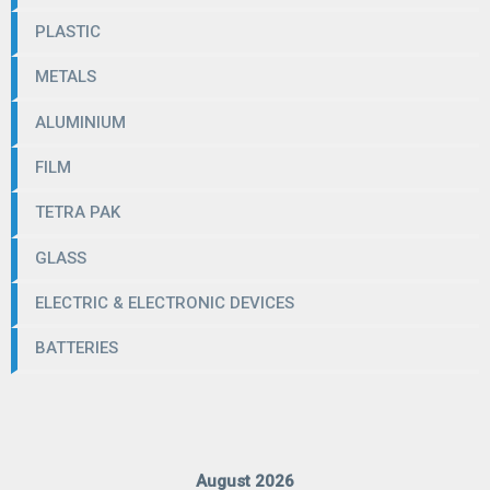
PLASTIC
METALS
ALUMINIUM
FILM
TETRA PAK
GLASS
ELECTRIC & ELECTRONIC DEVICES
BATTERIES
August 2026