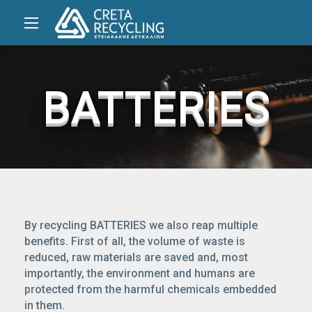
BATTERIES
By recycling BATTERIES we also reap multiple
benefits. First of all, the volume of waste is
reduced, raw materials are saved and, most
importantly, the environment and humans are
protected from the harmful chemicals embedded
in them.