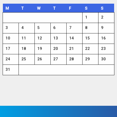
M
T
W
T
F
S
S
1
2
3
4
5
6
7
8
9
10
11
12
13
14
15
16
17
18
19
20
21
22
23
24
25
26
27
28
29
30
31