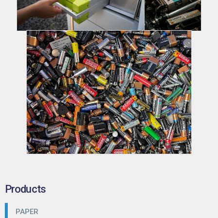
Products
PAPER