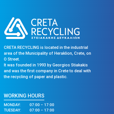
CRETA RECYCLING is located in the industrial
area of the Municipality of Heraklion, Crete, on
O Street.
It was founded in 1993 by Georgios Stiakakis
and was the first company in Crete to deal with
the recycling of paper and plastic.
WORKING HOURS
MONDAY:
07:00 – 17:00
TUESDAY:
07:00 – 17:00